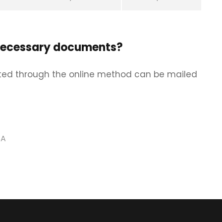
necessary documents?
ed through the online method can be mailed
SA