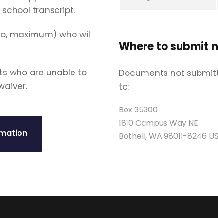
 school transcript.
wo, maximum) who will
Where to submit 
ts who are unable to
Documents not submitt
waiver.
to:
Box 35300
1810 Campus Way NE
rmation
Bothell, WA 98011-8246 U