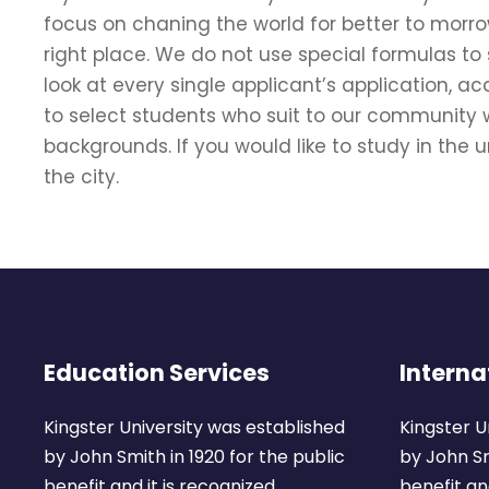
focus on chaning the world for better to morro
right place. We do not use special formulas to
look at every single applicant’s application, 
to select students who suit to our community w
backgrounds. If you would like to study in the un
the city.
Education Services
Interna
Kingster University was established
Kingster U
by John Smith in 1920 for the public
by John Sm
benefit and it is recognized.
benefit and