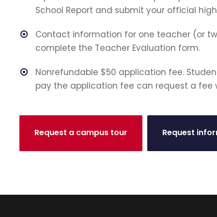
School Report and submit your official high
Contact information for one teacher (or t
complete the Teacher Evaluation form.
Nonrefundable $50 application fee. Studen
pay the application fee can request a fee 
Request a campus tour
Request info