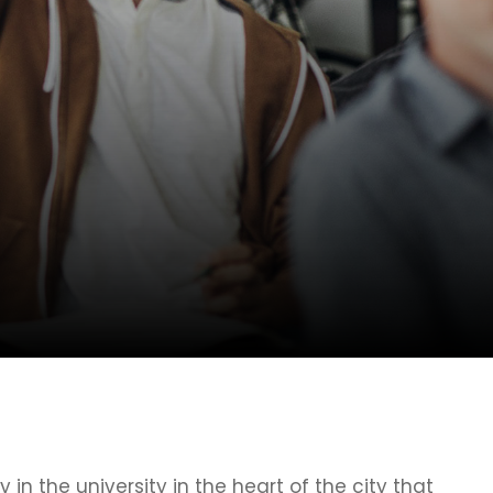
y in the university in the heart of the city that