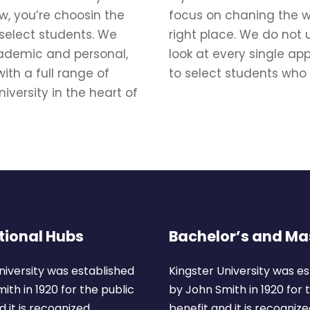
w, you’re choosin the
focus on chaning the wo
 select students. We
right place. We do not 
academic and personal,
look at every single ap
ith a full range of
to select students who
iversity in the heart of
tional Hubs
Bachelor’s and Ma
niversity was established
Kingster University was e
ith in 1920 for the public
by John Smith in 1920 for 
 it is recognized.
benefit and it is recognize