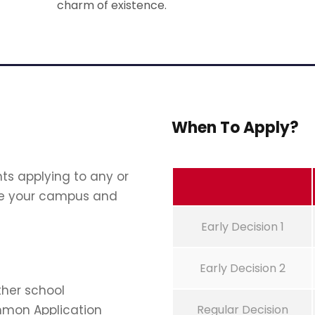
charm of existence.
When To Apply?
ts applying to any or
oose your campus and
Early Decision 1
Early Decision 2
ther school
mmon Application
Regular Decision