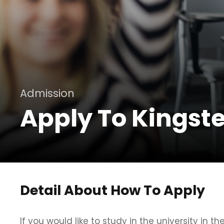
Admission
Apply To Kingste
Detail About How To Apply
If you would like to study in the university in th