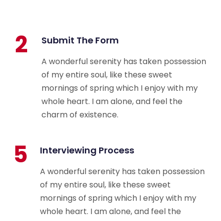
2
Submit The Form
A wonderful serenity has taken possession
of my entire soul, like these sweet
mornings of spring which I enjoy with my
whole heart. I am alone, and feel the
charm of existence.
5
Interviewing Process
A wonderful serenity has taken possession
of my entire soul, like these sweet
mornings of spring which I enjoy with my
whole heart. I am alone, and feel the