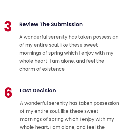
3
Review The Submission
A wonderful serenity has taken possession
of my entire soul, like these sweet
mornings of spring which I enjoy with my
whole heart. I am alone, and feel the
charm of existence.
6
Last Decision
A wonderful serenity has taken possession
of my entire soul, like these sweet
mornings of spring which I enjoy with my
whole heart. I am alone, and feel the