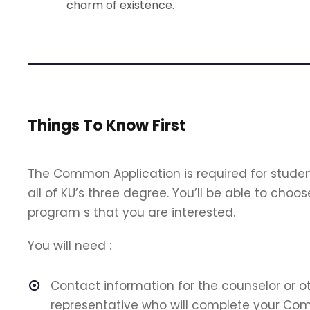
charm of existence.
Things To Know First
The Common Application is required for studen
all of KU’s three degree. You’ll be able to ch
program s that you are interested.
You will need :
Contact information for the counselor or o
representative who will complete your Co