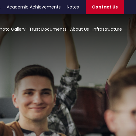
t
Academic Achievements
Notes
Contact Us
hoto Gallery
Trust Documents
About Us
Infrastructure