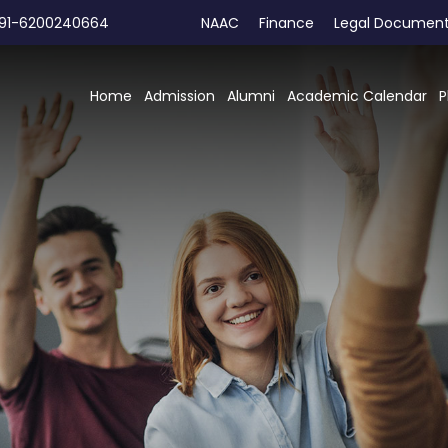
91-6200240664
NAAC
Finance
Legal Documen
Home
Admission
Alumni
Academic Calendar
P