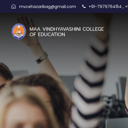
,
mvcehazaribag@gmail.com
+91-7979764154
+