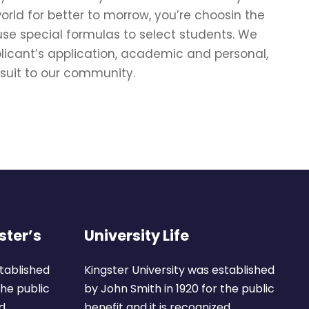
rld for better to morrow, you’re choosin the
use special formulas to select students. We
plicant’s application, academic and personal,
 suit to our community.
ster’s
University Life
stablished
Kingster University was established
the public
by John Smith in 1920 for the public
d.
benefit and it is recognized.