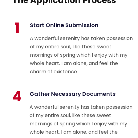
The Application Process
1
Start Online Submission
A wonderful serenity has taken possession
of my entire soul, like these sweet
mornings of spring which I enjoy with my
whole heart. I am alone, and feel the
charm of existence.
4
Gather Necessary Documents
A wonderful serenity has taken possession
of my entire soul, like these sweet
mornings of spring which I enjoy with my
whole heart. I am alone, and feel the