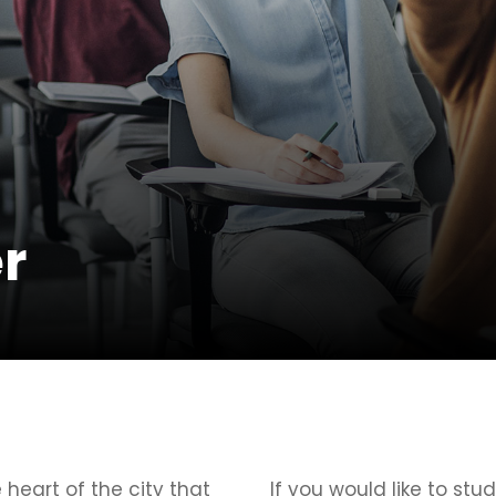
r
e heart of the city that
If you would like to stud