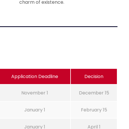
charm of existence.
Application Deadline
Decision
November 1
December 15
January 1
February 15
January 1
April 1