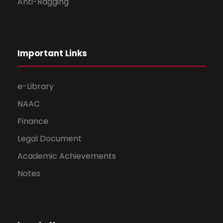
Anti-Ragging
Important Links
e-Library
NAAC
Finance
Legal Document
Academic Achievements
Notes