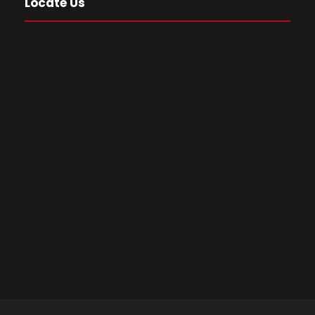
Locate Us