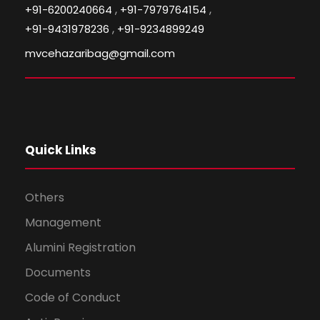
,
,
+91-6200240664
+91-7979764154
,
+91-9431978236
+91-9234899249
mvcehazaribag@gmail.com
Quick Links
Others
Management
Alumini Registration
Documents
Code of Conduct