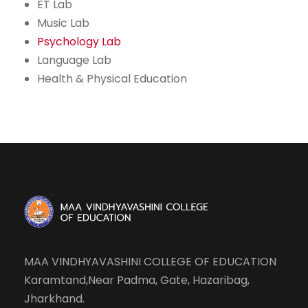
ET Lab
Music Lab
Psychology Lab
Language Lab
Health & Physical Education
MAA VINDHYAVASHINI COLLEGE OF EDUCATION
Karamtand,Near Padma, Gate, Hazaribag,
Jharkhand.