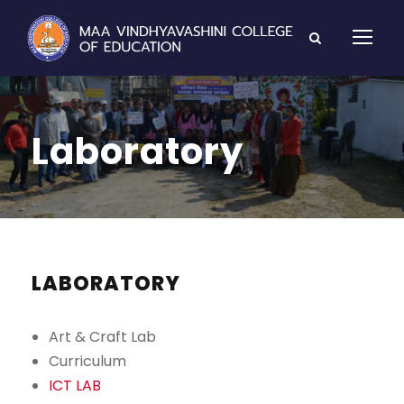
Laboratory
LABORATORY
Art & Craft Lab
Curriculum
ICT LAB