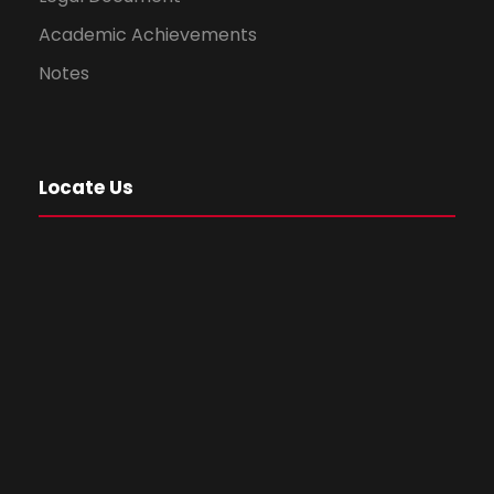
Academic Achievements
Notes
Locate Us