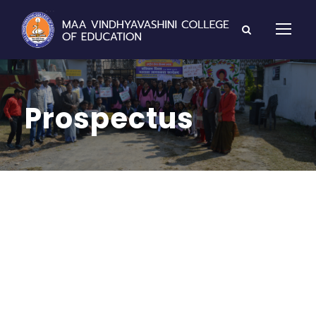
Prospectus