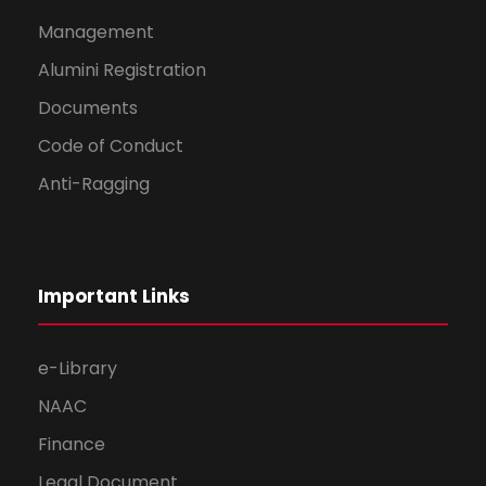
Management
Alumini Registration
Documents
Code of Conduct
Anti-Ragging
Important Links
e-Library
NAAC
Finance
Legal Document