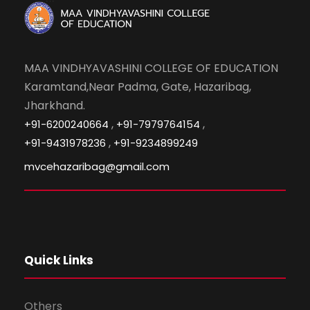
MAA VINDHYAVASHINI COLLEGE OF EDUCATION
Karamtand,Near Padma, Gate, Hazaribag,
Jharkhand.
,
,
+91-6200240664
+91-7979764154
,
+91-9431978236
+91-9234899249
mvcehazaribag@gmail.com
Quick Links
Others