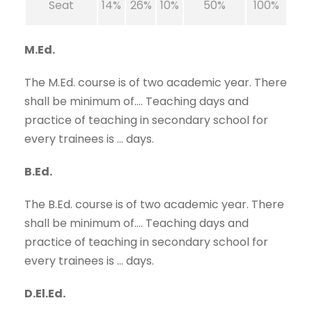
Seat
14%
26%
10%
50%
100%
M.Ed.
The M.Ed. course is of two academic year. There
shall be minimum of…. Teaching days and
practice of teaching in secondary school for
every trainees is … days.
B.Ed.
The B.Ed. course is of two academic year. There
shall be minimum of…. Teaching days and
practice of teaching in secondary school for
every trainees is … days.
D.El.Ed.