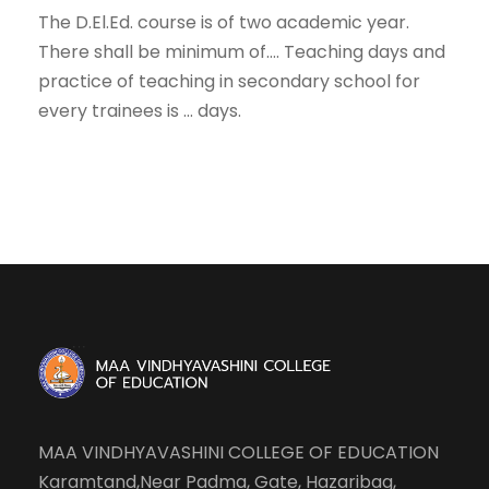
The D.El.Ed. course is of two academic year.
There shall be minimum of…. Teaching days and
practice of teaching in secondary school for
every trainees is … days.
MAA VINDHYAVASHINI COLLEGE OF EDUCATION
Karamtand,Near Padma, Gate, Hazaribag,