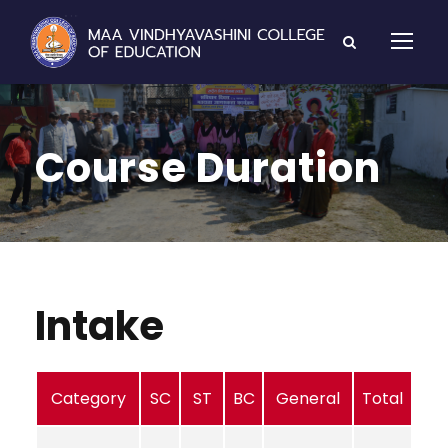
Course Duration
Intake
Category
SC
ST
BC
General
Total