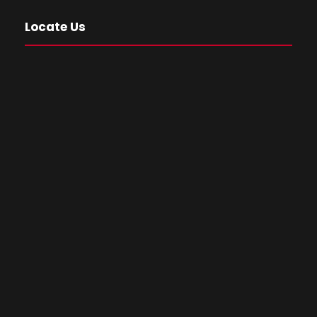
Locate Us