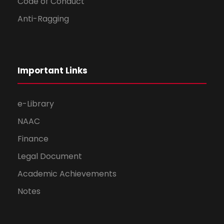
Code of Conduct
Anti-Ragging
Important Links
e-Library
NAAC
Finance
Legal Document
Academic Achievements
Notes