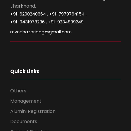
Jharkhand.
,
,
+91-6200240664
+91-7979764154
,
+91-9431978236
+91-9234899249
mvcehazaribag@gmail.com
Quick Links
Others
Management
Alumini Registration
Documents