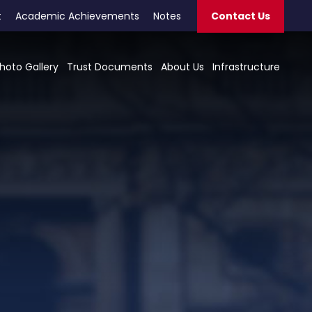
t
Academic Achievements
Notes
Contact Us
hoto Gallery
Trust Documents
About Us
Infrastructure