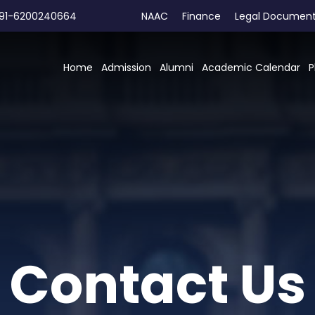
91-6200240664
NAAC
Finance
Legal Documen
Home
Admission
Alumni
Academic Calendar
P
Contact Us