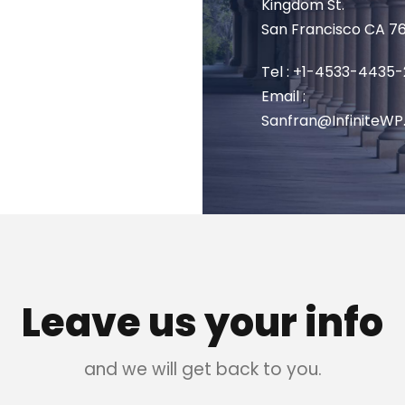
Kingdom St.
San Francisco CA 7
Tel : +1-4533-4435-
Email :
Sanfran@InfiniteW
Leave us your info
and we will get back to you.