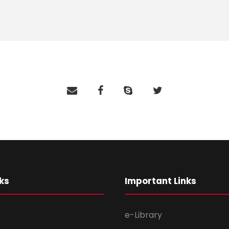
ks
Important Links
e-Library