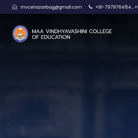
,
mvcehazaribag@gmail.com
+91-7979764154
+