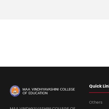
Quick Lin
Others
MAA VINDHYAVASHINI COLLEGE OF