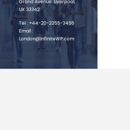
Grand Avenue. Liverpool,
UK 33342
Tel : +44-20-2355-3456
Email :
London@InfiniteWP.com