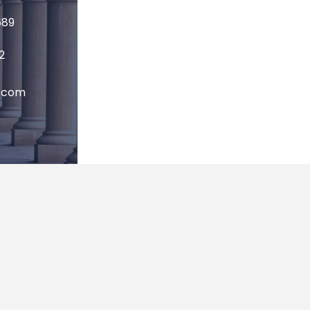
689
2
P.com