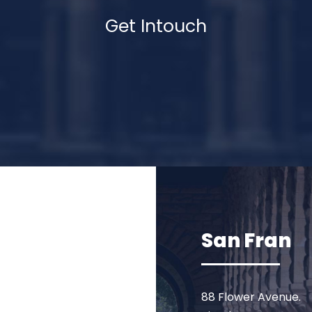
Get Intouch
San Fran
88 Flower Avenue.