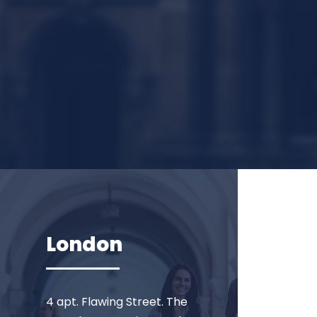
London
4 apt. Flawing Street. The