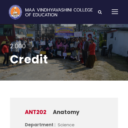
2.000
Credit
ANT202
Anatomy
Department :
Science