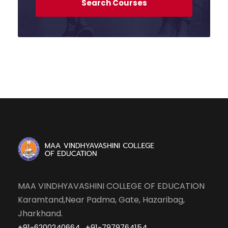
MAA VINDHYAVASHINI COLLEGE OF EDUCATION
Karamtand,Near Padma, Gate, Hazaribag,
Jharkhand.
,
,
+91-6200240664
+91-7979764154