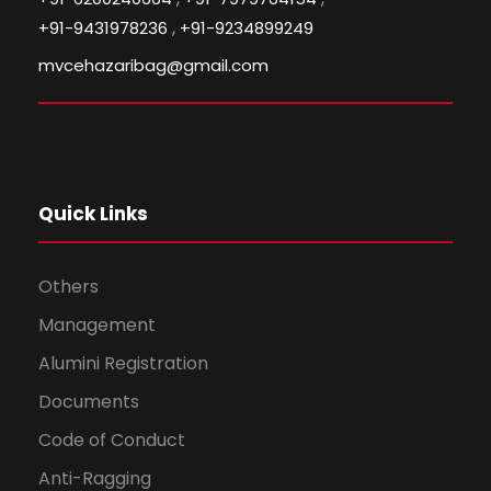
,
+91-9431978236
+91-9234899249
mvcehazaribag@gmail.com
Quick Links
Others
Management
Alumini Registration
Documents
Code of Conduct
Anti-Ragging