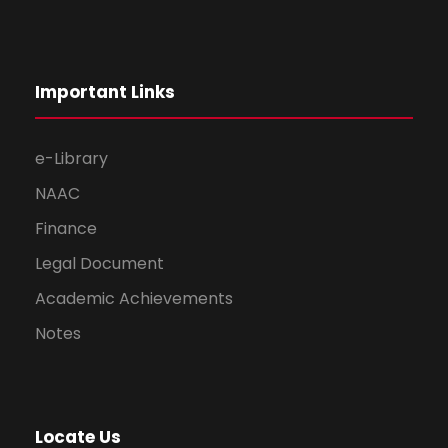
Important Links
e-Library
NAAC
Finance
Legal Document
Academic Achievements
Notes
Locate Us