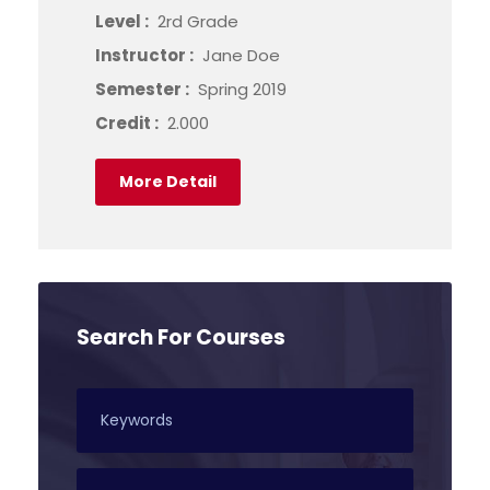
Level :
2rd Grade
Instructor :
Jane Doe
Semester :
Spring 2019
Credit :
2.000
More Detail
Search For Courses