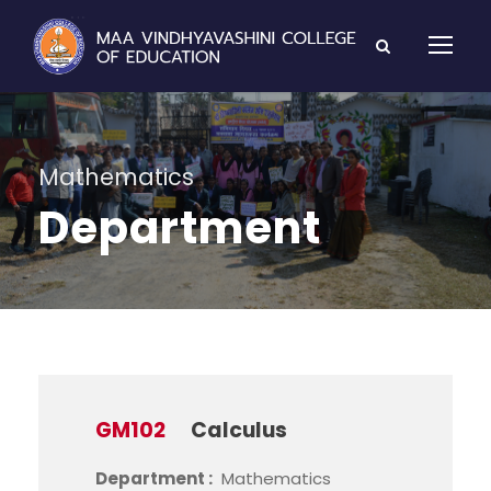
Mathematics
Department
GM102
Calculus
Department :
Mathematics