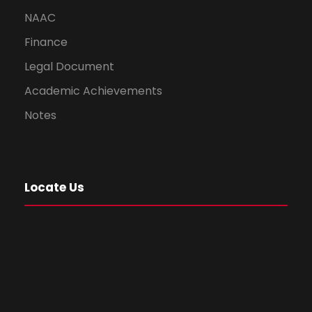
NAAC
Finance
Legal Document
Academic Achievements
Notes
Locate Us