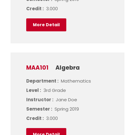
Credit :
3.000
More Detail
MAA101
Algebra
Department :
Mathematics
Level :
3rd Grade
Instructor :
Jane Doe
Semester :
Spring 2019
Credit :
3.000
More Detail