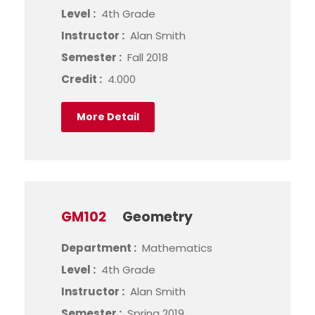
Level :
4th Grade
Instructor :
Alan Smith
Semester :
Fall 2018
Credit :
4.000
More Detail
GM102
Geometry
Department :
Mathematics
Level :
4th Grade
Instructor :
Alan Smith
Semester :
Spring 2019