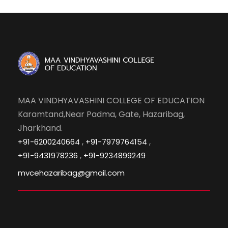
MAA VINDHYAVASHINI COLLEGE OF EDUCATION
Karamtand,Near Padma, Gate, Hazaribag,
Jharkhand.
,
,
+91-6200240664
+91-7979764154
,
+91-9431978236
+91-9234899249
mvcehazaribag@gmail.com