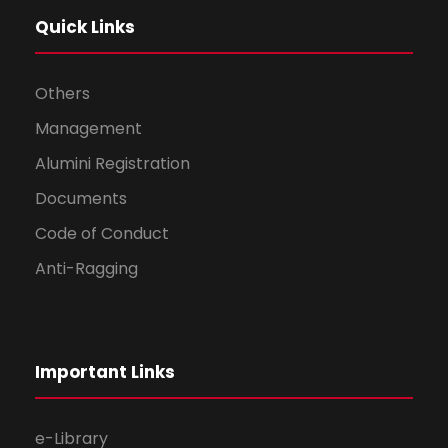
Quick Links
Others
Management
Alumini Registration
Documents
Code of Conduct
Anti-Ragging
Important Links
e-Library