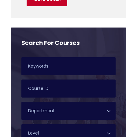
Search For Courses