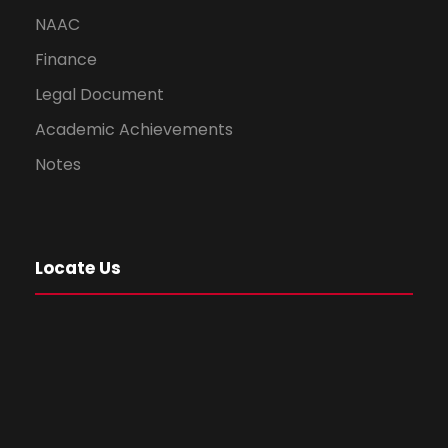
NAAC
Finance
Legal Document
Academic Achievements
Notes
Locate Us