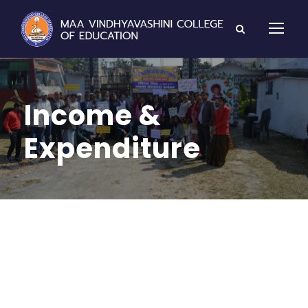
Income &
Expenditure