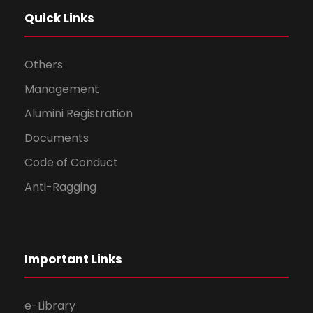
Quick Links
Others
Management
Alumini Registration
Documents
Code of Conduct
Anti-Ragging
Important Links
e-Library