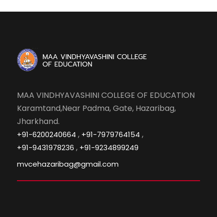
MAA VINDHYAVASHINI COLLEGE OF EDUCATION
Karamtand,Near Padma, Gate, Hazaribag,
Jharkhand.
,
,
+91-6200240664
+91-7979764154
,
+91-9431978236
+91-9234899249
mvcehazaribag@gmail.com