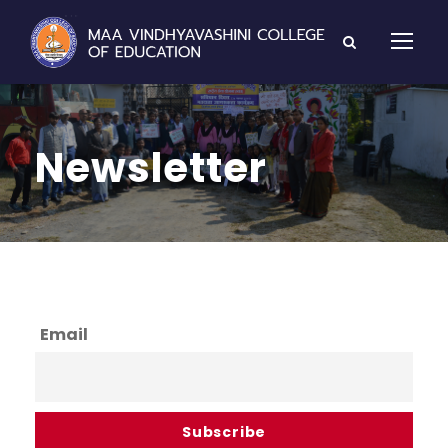
Newsletter
Email