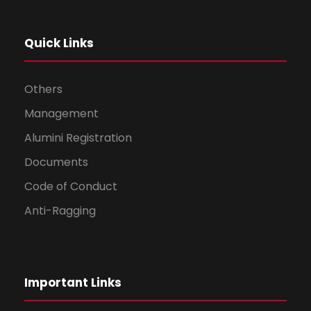
Quick Links
Others
Management
Alumini Registration
Documents
Code of Conduct
Anti-Ragging
Important Links