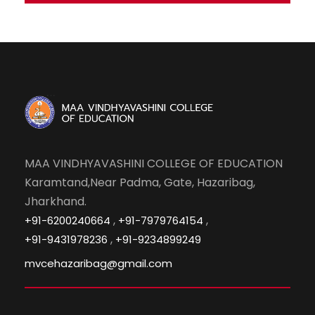
MAA VINDHYAVASHINI COLLEGE OF EDUCATION
Karamtand,Near Padma, Gate, Hazaribag,
Jharkhand.
,
,
+91-6200240664
+91-7979764154
,
+91-9431978236
+91-9234899249
mvcehazaribag@gmail.com