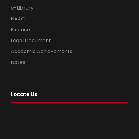
e-Library
NAAC
Finance
Legal Document
Academic Achievements
Notes
Locate Us