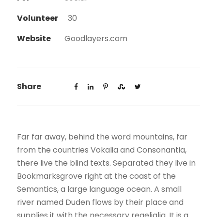
Volunteer
30
Website
Goodlayers.com
Share
Far far away, behind the word mountains, far
from the countries Vokalia and Consonantia,
there live the blind texts. Separated they live in
Bookmarksgrove right at the coast of the
Semantics, a large language ocean. A small
river named Duden flows by their place and
supplies it with the necessary regelialia. It is a