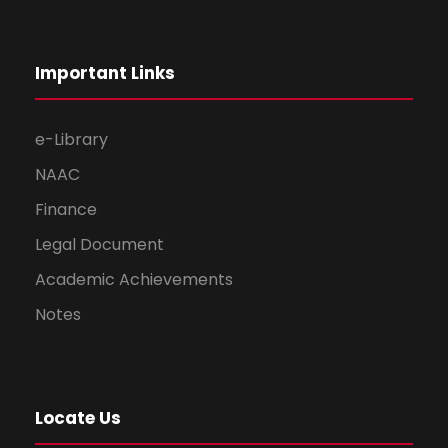
Important Links
e-Library
NAAC
Finance
Legal Document
Academic Achievements
Notes
Locate Us