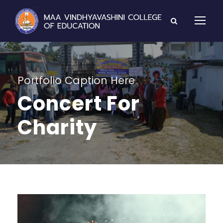
Portfolio Caption Here
Concert For
Charity