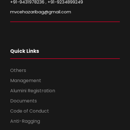
,
+91-9431978236
+91-9234899249
mvcehazaribag@gmail.com
Quick Links
Others
Management
Alumini Registration
Documents
Code of Conduct
Anti-Ragging