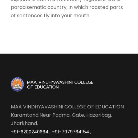
paradisematic country, in which roasted parts
of sentences fly into your mouth.
MAA VINDHYAVASHINI COLLEGE OF EDUCATION
Karamtand,Near Padma, Gate, Hazaribag,
Jharkhand.
,
,
+91-6200240664
+91-7979764154