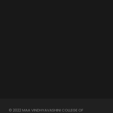
© 2022 MAA VINDHYAVASHINI COLLEGE OF