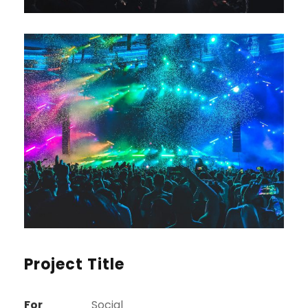
Project Title
For
Social