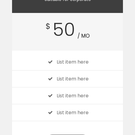
50
$
/ MO
List item here
List item here
List item here
List item here