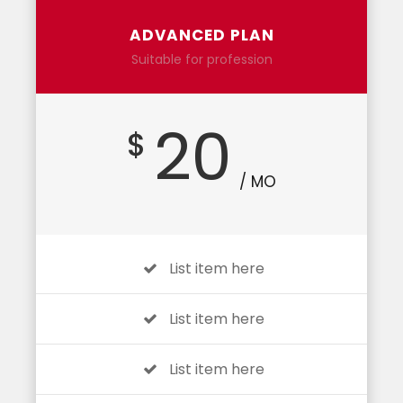
ADVANCED PLAN
Suitable for profession
20
$
/ MO
List item here
List item here
List item here