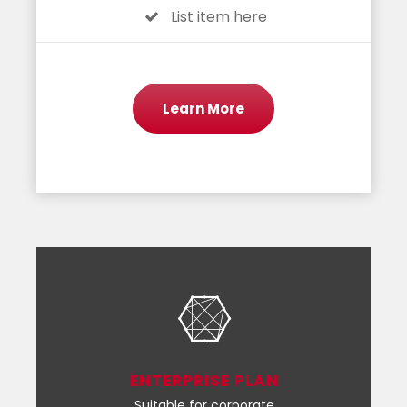
List item here
Learn More
ENTERPRISE PLAN
Suitable for corporate