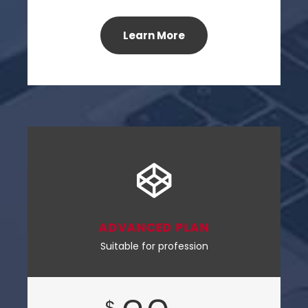
Learn More
ADVANCED PLAN
Suitable for profession
$