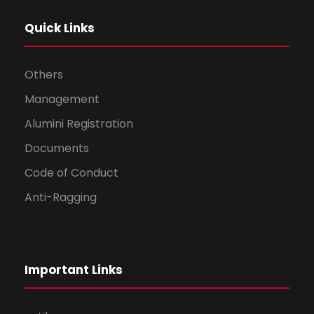
Quick Links
Others
Management
Alumini Registration
Documents
Code of Conduct
Anti-Ragging
Important Links