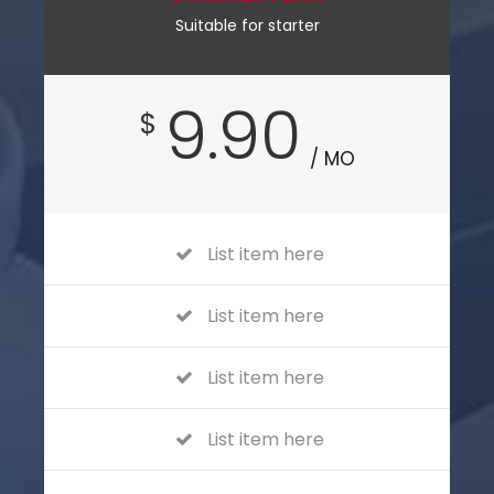
Suitable for starter
9.90
$
/ MO
List item here
List item here
List item here
List item here