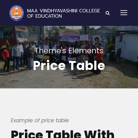
Theme's Elements
Price Table
Example of price table
Price Table With