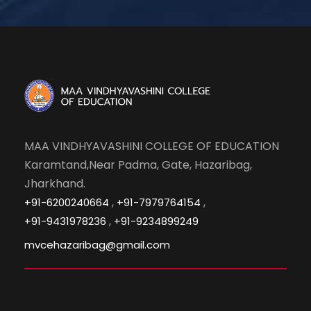
MAA VINDHYAVASHINI COLLEGE OF EDUCATION
Karamtand,Near Padma, Gate, Hazaribag,
Jharkhand.
,
,
+91-6200240664
+91-7979764154
,
+91-9431978236
+91-9234899249
mvcehazaribag@gmail.com