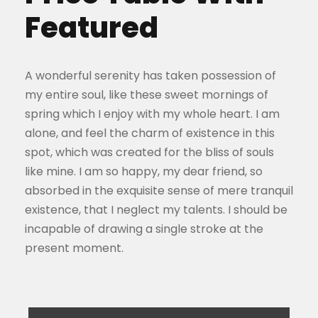
Featured
A wonderful serenity has taken possession of
my entire soul, like these sweet mornings of
spring which I enjoy with my whole heart. I am
alone, and feel the charm of existence in this
spot, which was created for the bliss of souls
like mine. I am so happy, my dear friend, so
absorbed in the exquisite sense of mere tranquil
existence, that I neglect my talents. I should be
incapable of drawing a single stroke at the
present moment.