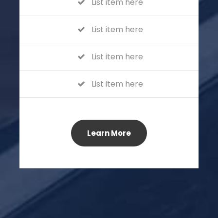
List item here
List item here
List item here
List item here
Learn More