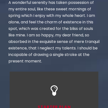
A wonderful serenity has taken possession of
my entire soul, like these sweet mornings of
spring which I enjoy with my whole heart. I am
alone, and feel the charm of existence in this
spot, which was created for the bliss of souls
like mine. I am so happy, my dear friend, so
absorbed in the exquisite sense of mere tranquil
existence, that I neglect my talents. I should be
incapable of drawing a single stroke at the
present moment.
STARTER PLAN