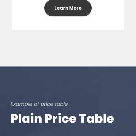
Learn More
Example of price table
Plain Price Table