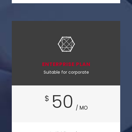
ENTERPRISE PLAN
Suitable for corporate
50
$
/ MO