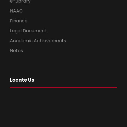
e-Library
NAAC
Finance
Legal Document
Academic Achievements
Notes
Locate Us