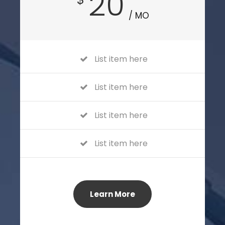
20
/ MO
List item here
List item here
List item here
List item here
Learn More