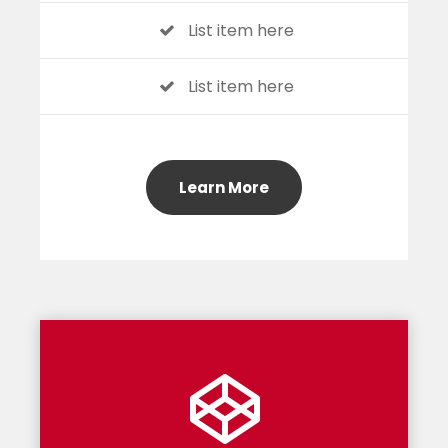
List item here
List item here
Learn More