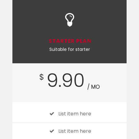
STARTER PLAN
Suitable for starter
9.90
$
/ MO
List item here
List item here