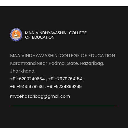
MAA VINDHYAVASHINI COLLEGE OF EDUCATION
Karamtand,Near Padma, Gate, Hazaribag,
Jharkhand.
,
,
+91-6200240664
+91-7979764154
,
+91-9431978236
+91-9234899249
mvcehazaribag@gmail.com