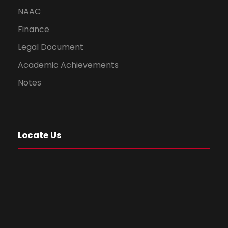
NAAC
Finance
Legal Document
Academic Achievements
Notes
Locate Us