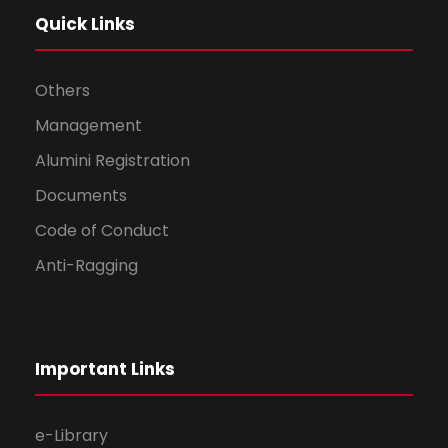
Quick Links
Others
Management
Alumini Registration
Documents
Code of Conduct
Anti-Ragging
Important Links
e-Library