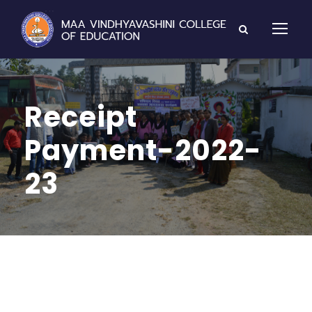
Receipt
Payment-2022-
23