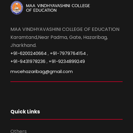
MAA VINDHYAVASHINI COLLEGE OF EDUCATION
Karamtand,Near Padma, Gate, Hazaribag,
Jharkhand.
,
,
+91-6200240664
+91-7979764154
,
+91-9431978236
+91-9234899249
mvcehazaribag@gmail.com
Quick Links
Others