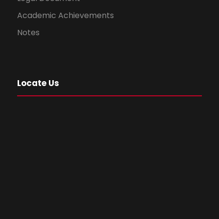
Academic Achievements
Notes
Locate Us