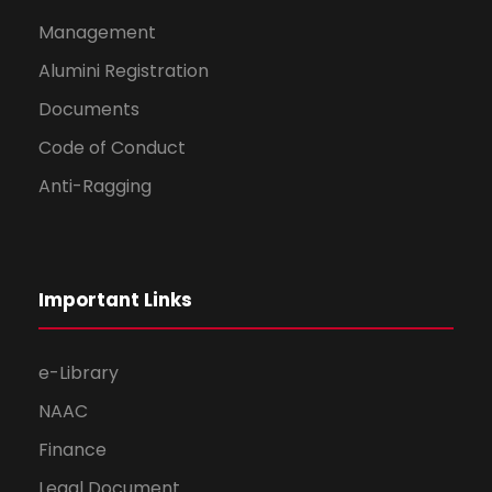
Management
Alumini Registration
Documents
Code of Conduct
Anti-Ragging
Important Links
e-Library
NAAC
Finance
Legal Document