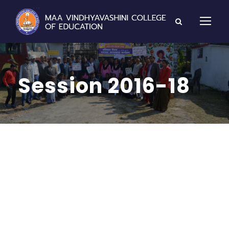
Session 2016-18