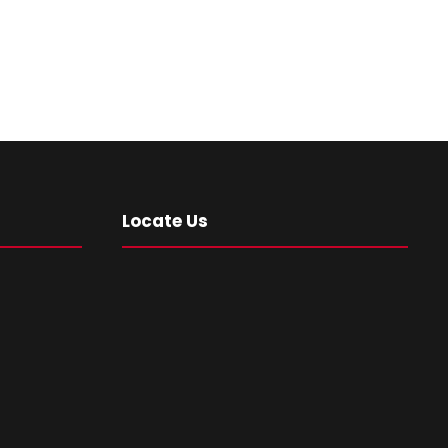
Locate Us