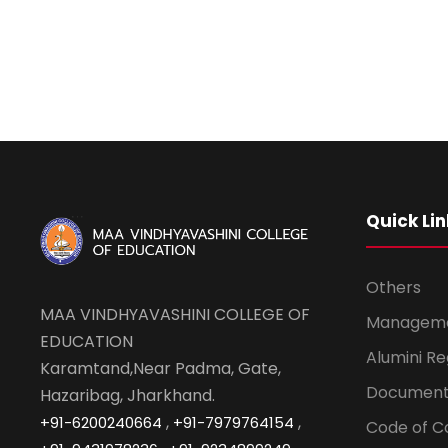
Quick Lin
Others
MAA VINDHYAVASHINI COLLEGE OF
Managem
EDUCATION
Alumini Re
Karamtand,Near Padma, Gate,
Document
Hazaribag, Jharkhand.
,
,
+91-6200240664
+91-7979764154
Code of C