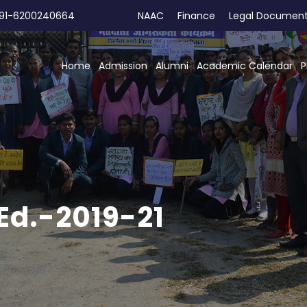
91-6200240664
NAAC
Finance
Legal Documen
Home
Admission
Alumni
Academic Calendar
P
Ed.-2019-21