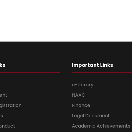
ks
Important Links
e-Library
ent
NAAC
gistration
Finance
s
Legal Document
onduct
Academic Achievements