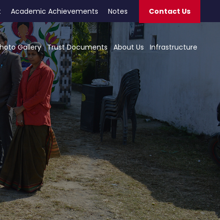
t
Academic Achievements
Notes
Contact Us
hoto Gallery
Trust Documents
About Us
Infrastructure