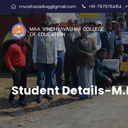
,
mvcehazaribag@gmail.com
+91-7979764154
+
Student Details-M.