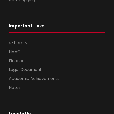
Important Links
e-Library
NAAC
Finance
Legal Document
Academic Achievements
Notes
Locate Us