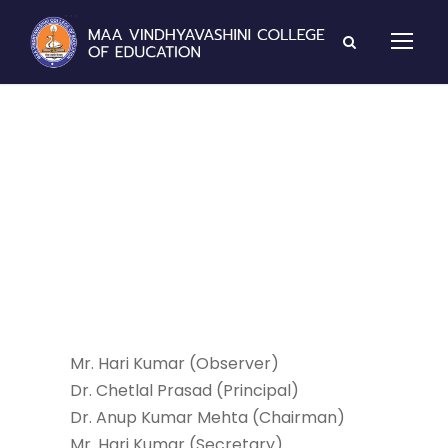
Student Welfare
Committee
Mr. Hari Kumar (Observer)
Dr. Chetlal Prasad (Principal)
Dr. Anup Kumar Mehta (Chairman)
Mr. Hari Kumar (Secretary)