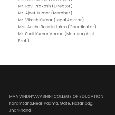
Mr. Ravi Prakash (Director)
Mr. Ajeet Kumar (Member)
Mr. Vikash Kumar (Legal Advisor)
Mrs. Anshu Roselin Lakra (Coordinator)
Mr. Sunil Kumar Verma (Member/Asst.
Prof.)
MAA VINDHYAVASHINI COLLEGE OF EDUCATION
Karamtand,Near Padma, Gate, Hazaribag,
Jharkhand.