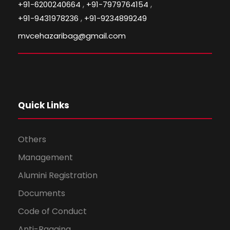
,
,
+91-6200240664
+91-7979764154
,
+91-9431978236
+91-9234899249
mvcehazaribag@gmail.com
Quick Links
Others
Management
Alumini Registration
Documents
Code of Conduct
Anti-Ragging