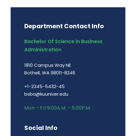
Department Contact Info
Bachelor Of Science in Business
Administration
1810 Campus Way NE
Bothell, WA 98011-8246
+1-2345-5432-45
bsba@kuuniver.edu
Mon – Fri 9:00A.M. – 5:00P.M.
Social Info