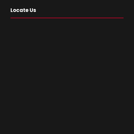
Locate Us