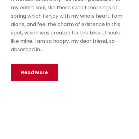
my entire soul, like these sweet mornings of
spring which I enjoy with my whole heart. I am
alone, and feel the charm of existence in this
spot, which was created for the bliss of souls
like mine. I am so happy, my dear friend, so
absorbed in...
Read More