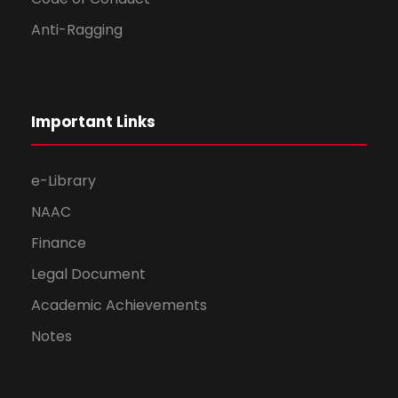
Anti-Ragging
Important Links
e-Library
NAAC
Finance
Legal Document
Academic Achievements
Notes