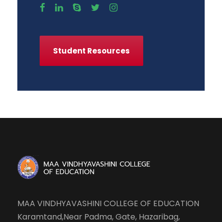
Student Resources
MAA VINDHYAVASHINI COLLEGE OF EDUCATION
Karamtand,Near Padma, Gate, Hazaribag,