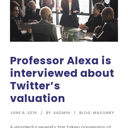
Professor Alexa is
interviewed about
Twitter’s
valuation
JUNE 6, 2016
BY
AADMIN
BLOG
,
MASONRY
A wonderful serenity has taken possession of