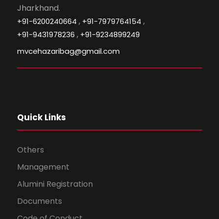
Jharkhand.
,
,
+91-6200240664
+91-7979764154
,
+91-9431978236
+91-9234899249
mvcehazaribag@gmail.com
Quick Links
Others
Management
Alumini Registration
Documents
Code of Conduct