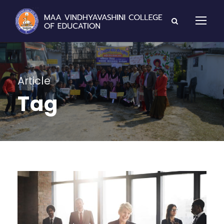
Article
Tag