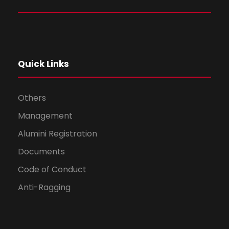
Quick Links
Others
Management
Alumini Registration
Documents
Code of Conduct
Anti-Ragging