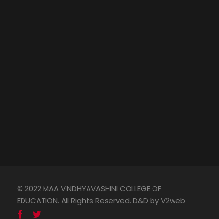
© 2022 MAA VINDHYAVASHINI COLLEGE OF
EDUCATION. All Rights Reserved. D&D by V2web