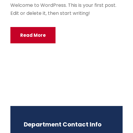
Welcome to WordPress. This is your first post.
Edit or delete it, then start writing!
Read More
Department Contact Info