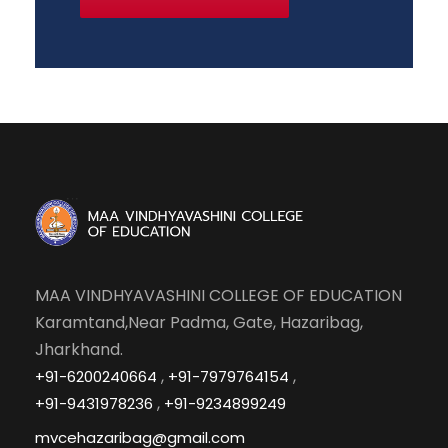
MAA VINDHYAVASHINI COLLEGE OF EDUCATION
Karamtand,Near Padma, Gate, Hazaribag,
Jharkhand.
,
,
+91-6200240664
+91-7979764154
,
+91-9431978236
+91-9234899249
mvcehazaribag@gmail.com