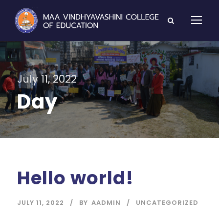
July 11, 2022
Day
Hello world!
JULY 11, 2022
BY
AADMIN
UNCATEGORIZED