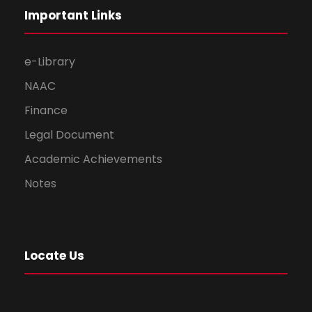
Important Links
e-Library
NAAC
Finance
Legal Document
Academic Achievements
Notes
Locate Us