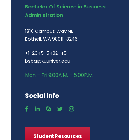
Bachelor Of Science in Business
Administration
1810 Campus Way NE
Bothell, WA 98011-8246
+1-2345-5432-45
bsba@kuuniver.edu
Mon – Fri 9:00A.M. – 5:00P.M.
Social Info
Student Resources