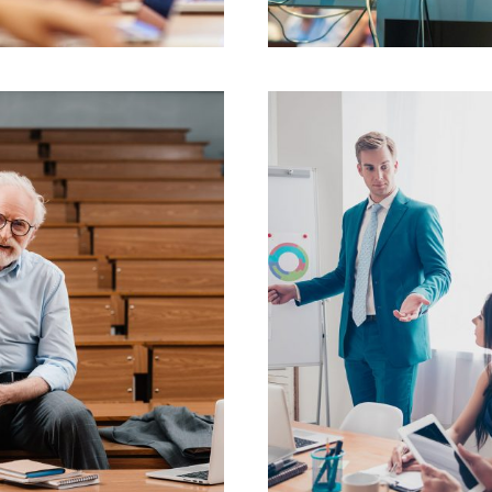
JUNE 6, 2016
JUNE 6, 2016