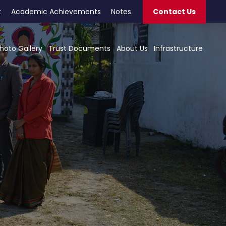
t
Academic Achievements
Notes
Contact Us
hoto Gallery
Trust Documents
About Us
Infrastructure