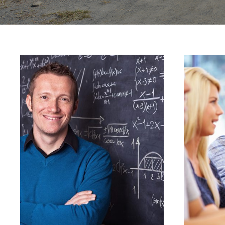
JUNE 6, 2016