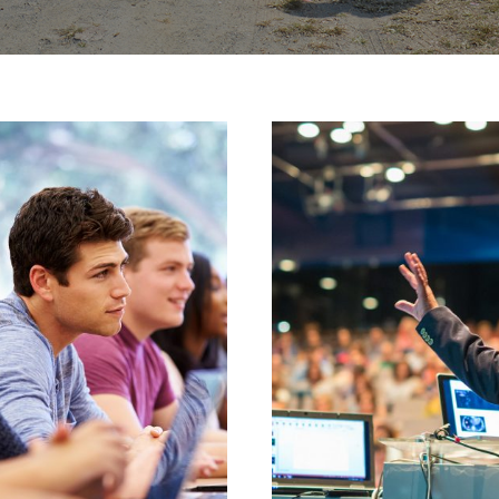
JUNE 6, 2016
JUNE 6, 2016