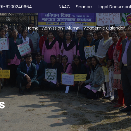
91-6200240664
NAAC
Finance
Legal Documen
Home
Admission
Alumni
Academic Calendar
P
s