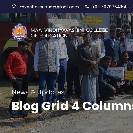
,
mvcehazaribag@gmail.com
+91-7979764154
+
News & Updates
Blog Grid 4 Column