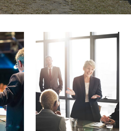
JUNE 6, 2016