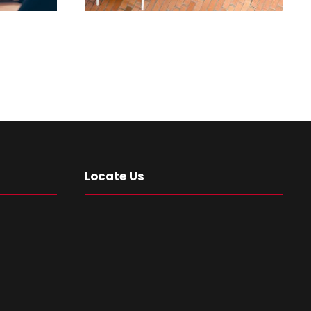
Locate Us