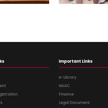
ks
Important Links
e-Library
ent
NAAC
gistration
Finance
s
Legal Document