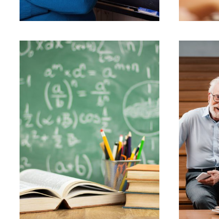
JUNE 6, 2016