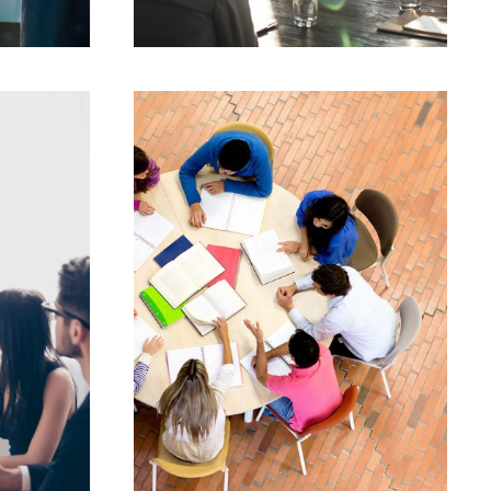
JUNE 6, 2016