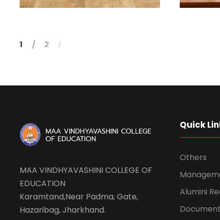
1
2
Quick Lin
Others
MAA VINDHYAVASHINI COLLEGE OF
Managem
EDUCATION
Alumini Re
Karamtand,Near Padma, Gate,
Document
Hazaribag, Jharkhand.