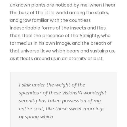
unknown plants are noticed by me: when I hear
the buzz of the little world among the stalks,
and grow familiar with the countless
indescribable forms of the insects and flies,
then I feel the presence of the Almighty, who
formed us in his own image, and the breath of
that universal love which bears and sustains us,
as it floats around us in an eternity of blist.
I sink under the weight of the
splendour of these visions!A wonderful
serenity has taken possession of my
entire soul, like these sweet mornings
of spring which