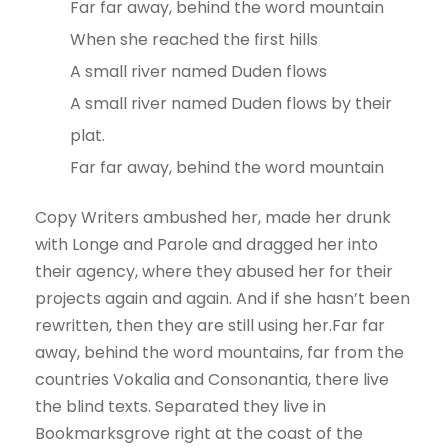
Far far away, behind the word mountain
When she reached the first hills
A small river named Duden flows
A small river named Duden flows by their
plat.
Far far away, behind the word mountain
Copy Writers ambushed her, made her drunk
with Longe and Parole and dragged her into
their agency, where they abused her for their
projects again and again. And if she hasn’t been
rewritten, then they are still using her.Far far
away, behind the word mountains, far from the
countries Vokalia and Consonantia, there live
the blind texts. Separated they live in
Bookmarksgrove right at the coast of the