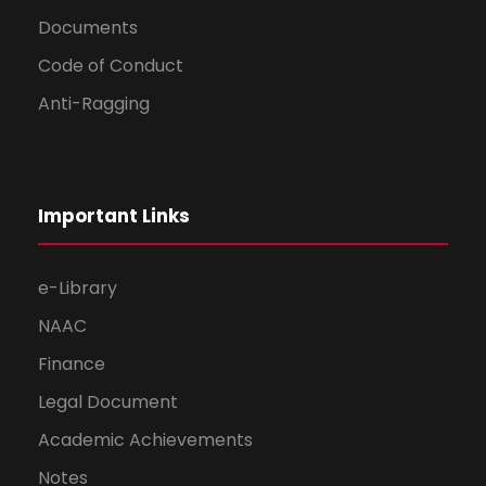
Documents
Code of Conduct
Anti-Ragging
Important Links
e-Library
NAAC
Finance
Legal Document
Academic Achievements
Notes