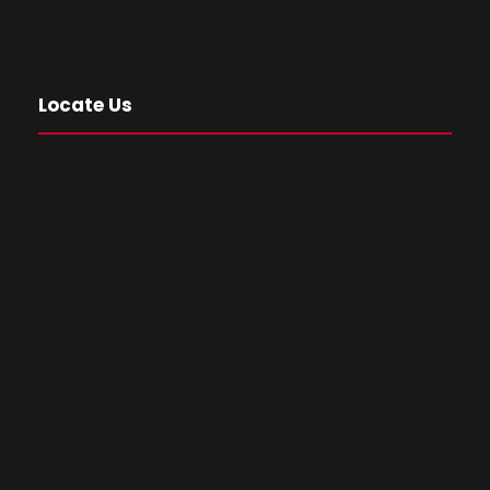
Locate Us