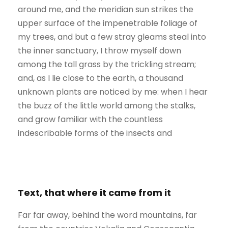
around me, and the meridian sun strikes the
upper surface of the impenetrable foliage of
my trees, and but a few stray gleams steal into
the inner sanctuary, I throw myself down
among the tall grass by the trickling stream;
and, as I lie close to the earth, a thousand
unknown plants are noticed by me: when I hear
the buzz of the little world among the stalks,
and grow familiar with the countless
indescribable forms of the insects and
Text, that where it came from it
Far far away, behind the word mountains, far