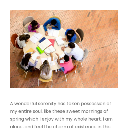
A wonderful serenity has taken possession of
my entire soul, like these sweet mornings of
spring which I enjoy with my whole heart. I am
alone, and feel the charm of existence in this