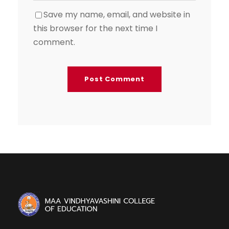
Save my name, email, and website in
this browser for the next time I
comment.