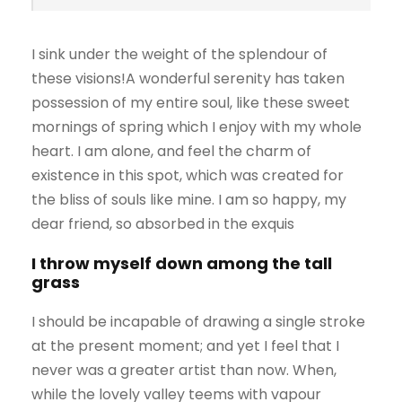
I sink under the weight of the splendour of
these visions!A wonderful serenity has taken
possession of my entire soul, like these sweet
mornings of spring which I enjoy with my whole
heart. I am alone, and feel the charm of
existence in this spot, which was created for
the bliss of souls like mine. I am so happy, my
dear friend, so absorbed in the exquis
I throw myself down among the tall
grass
I should be incapable of drawing a single stroke
at the present moment; and yet I feel that I
never was a greater artist than now. When,
while the lovely valley teems with vapour