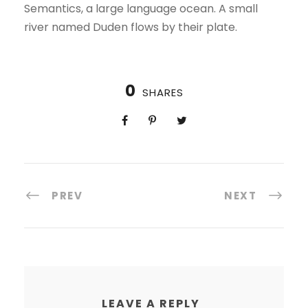
Semantics, a large language ocean. A small
river named Duden flows by their plate.
0
SHARES
PREV
NEXT
LEAVE A REPLY