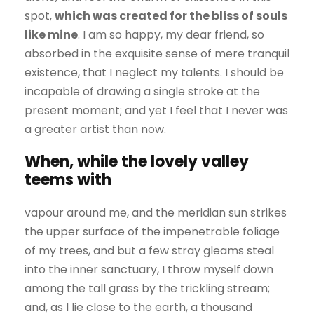
spot,
which was created for the bliss of souls
like mine
. I am so happy, my dear friend, so
absorbed in the exquisite sense of mere tranquil
existence, that I neglect my talents. I should be
incapable of drawing a single stroke at the
present moment; and yet I feel that I never was
a greater artist than now.
When, while the lovely valley
teems with
vapour around me, and the meridian sun strikes
the upper surface of the impenetrable foliage
of my trees, and but a few stray gleams steal
into the inner sanctuary, I throw myself down
among the tall grass by the trickling stream;
and, as I lie close to the earth, a thousand