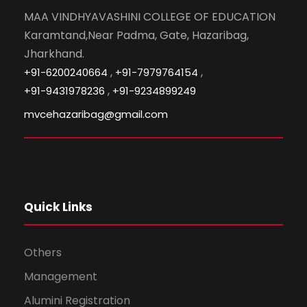
MAA VINDHYAVASHINI COLLEGE OF EDUCATION
Karamtand,Near Padma, Gate, Hazaribag,
Jharkhand.
,
,
+91-6200240664
+91-7979764154
,
+91-9431978236
+91-9234899249
mvcehazaribag@gmail.com
Quick Links
Others
Management
Alumini Registration