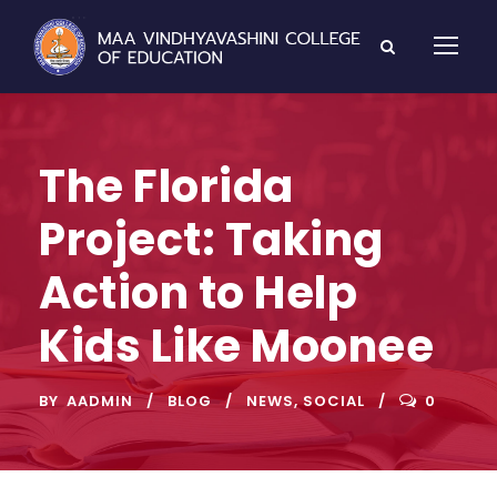
The Florida
Project: Taking
Action to Help
Kids Like Moonee
BY
AADMIN
BLOG
NEWS
,
SOCIAL
0