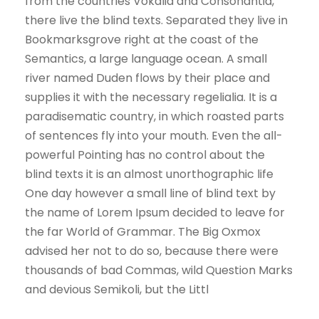
from the countries Vokalia and Consonantia,
there live the blind texts. Separated they live in
Bookmarksgrove right at the coast of the
Semantics, a large language ocean. A small
river named Duden flows by their place and
supplies it with the necessary regelialia. It is a
paradisematic country, in which roasted parts
of sentences fly into your mouth. Even the all-
powerful Pointing has no control about the
blind texts it is an almost unorthographic life
One day however a small line of blind text by
the name of Lorem Ipsum decided to leave for
the far World of Grammar. The Big Oxmox
advised her not to do so, because there were
thousands of bad Commas, wild Question Marks
and devious Semikoli, but the Littl