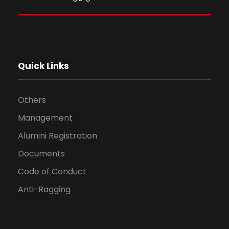
Quick Links
Others
Management
Alumini Registration
Documents
Code of Conduct
Anti-Ragging