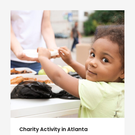
Charity Activity in Atlanta