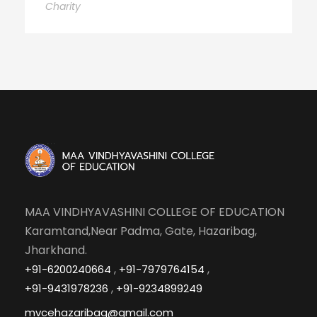
Charity
MAA VINDHYAVASHINI COLLEGE OF EDUCATION
Karamtand,Near Padma, Gate, Hazaribag,
Jharkhand.
,
,
+91-6200240664
+91-7979764154
,
+91-9431978236
+91-9234899249
mvcehazaribag@gmail.com