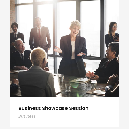
Business Showcase Session
Business