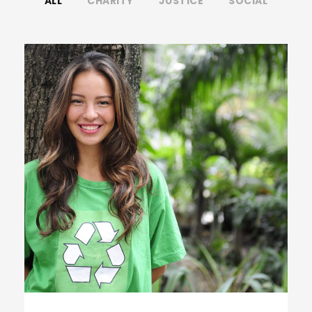
ALL
CHARITY
JUSTICE
SOCIAL