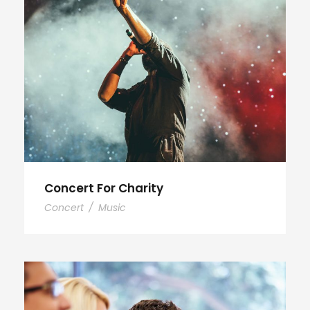
Concert For Charity
Concert
/
Music