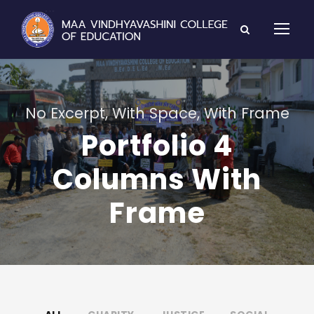
No Excerpt, With Space, With Frame
Portfolio 4
Columns With
Frame