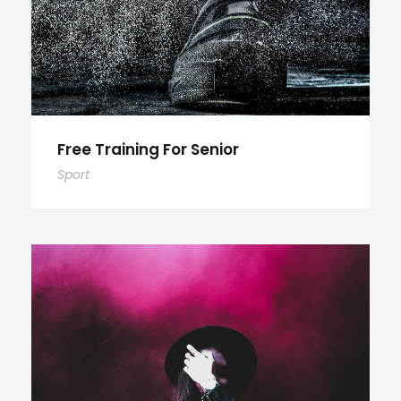
Free Training For Senior
Sport