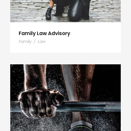
Family Law Advisory
Family
/
Law