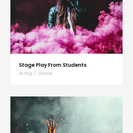
Stage Play From Students
Acting
/
Drama