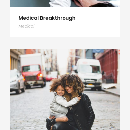
Medical Breakthrough
Medical