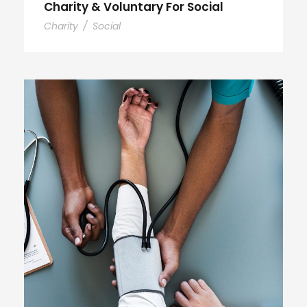
Charity & Voluntary For Social
Charity
/
Social