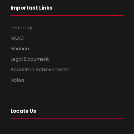
Important Links
e-Library
NAAC
Finance
Legal Document
Academic Achievements
Notes
Locate Us