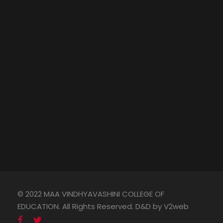
© 2022 MAA VINDHYAVASHINI COLLEGE OF
EDUCATION. All Rights Reserved. D&D by V2web