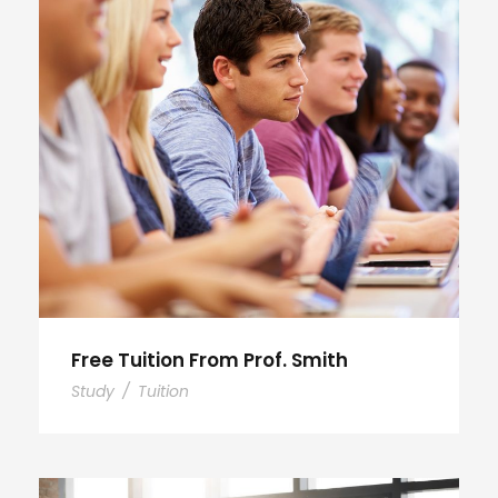
Free Tuition From Prof. Smith
Study
/
Tuition