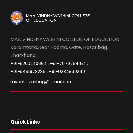
MAA VINDHYAVASHINI COLLEGE OF EDUCATION
Karamtand,Near Padma, Gate, Hazaribag,
Jharkhand.
,
,
+91-6200240664
+91-7979764154
,
+91-9431978236
+91-9234899249
mvcehazaribag@gmail.com
Quick Links