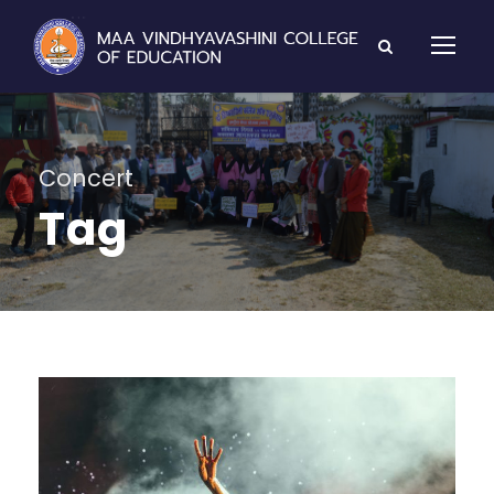
Concert
Tag