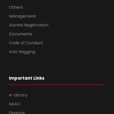
Others
Management
Alumini Registration
Documents
Code of Conduct
Anti-Ragging
Important Links
e-Library
NAAC
Finance