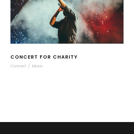
CONCERT FOR CHARITY
Concert
/
Music