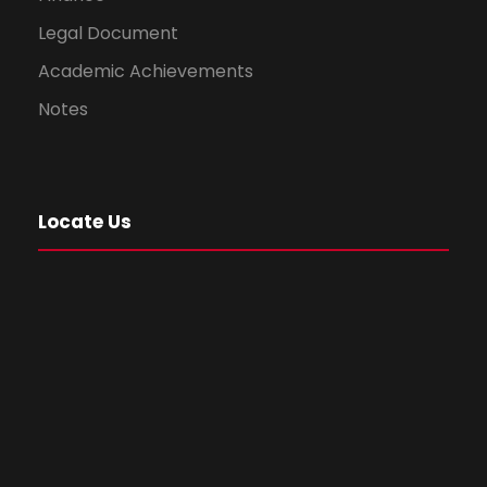
Legal Document
Academic Achievements
Notes
Locate Us